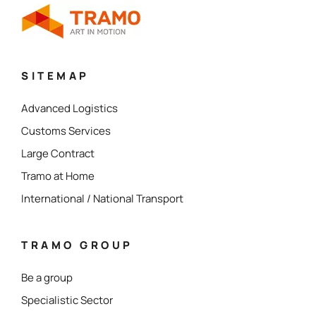
SITEMAP
Advanced Logistics
Customs Services
Large Contract
Tramo at Home
International / National Transport
TRAMO GROUP
Be a group
Specialistic Sector