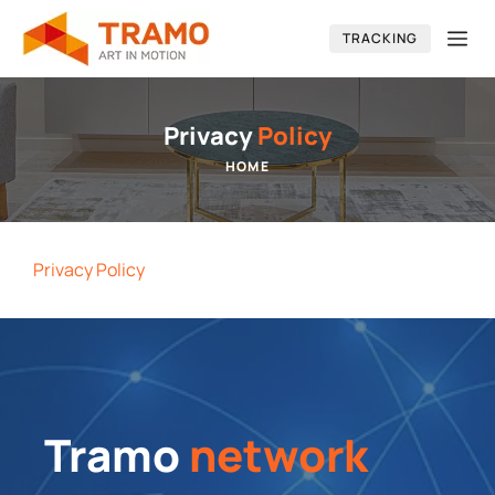
Skip
Me
TRACKING
to
content
Privacy
Policy
HOME
Privacy Policy
Tramo
network