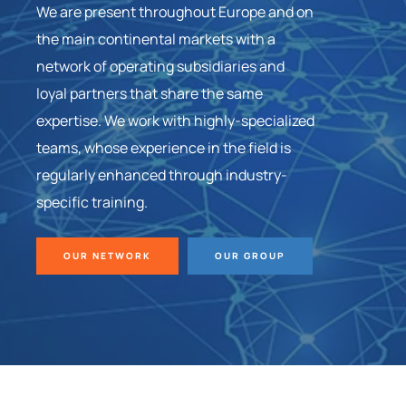
We are present throughout Europe and on
the main continental markets with a
network of operating subsidiaries and
loyal partners that share the same
expertise. We work with highly-specialized
teams, whose experience in the field is
regularly enhanced through industry-
specific training.
OUR NETWORK
OUR GROUP